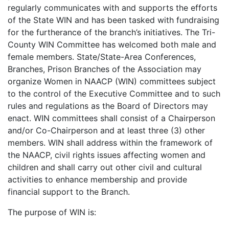
regularly communicates with and supports the efforts
of the State WIN and has been tasked with fundraising
for the furtherance of the branch’s initiatives. The Tri-
County WIN Committee has welcomed both male and
female members. State/State-Area Conferences,
Branches, Prison Branches of the Association may
organize Women in NAACP (WIN) committees subject
to the control of the Executive Committee and to such
rules and regulations as the Board of Directors may
enact. WIN committees shall consist of a Chairperson
and/or Co-Chairperson and at least three (3) other
members. WIN shall address within the framework of
the NAACP, civil rights issues affecting women and
children and shall carry out other civil and cultural
activities to enhance membership and provide
financial support to the Branch.
The purpose of WIN is: