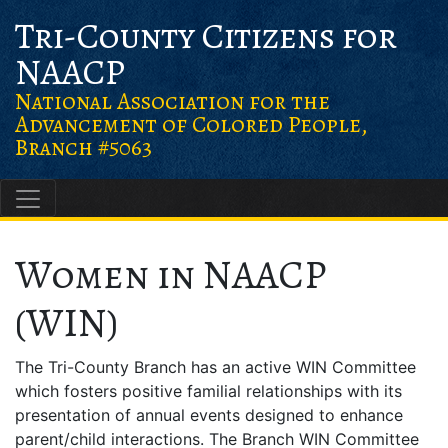
Skip
Skip
Skip to content
Tri-County Citizens for
to
to
NAACP
Content
navigation
National Association for the
Advancement of Colored People,
Branch #5063
Main Navigation
Women in NAACP
(WIN)
The Tri-County Branch has an active WIN Committee
which fosters positive familial relationships with its
presentation of annual events designed to enhance
parent/child interactions. The Branch WIN Committee