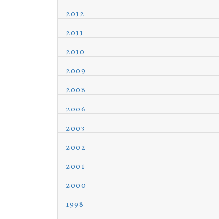
2012
2011
2010
2009
2008
2006
2003
2002
2001
2000
1998