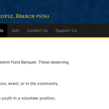
ople, Branch #5063
ds
Join
Contact Us
Support Us
eedom Fund Banquet. These deserving
tion, event, or in the community.
h youth in a volunteer position.