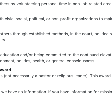
hers by volunteering personal time in non-job related area
h civic, social, political, or non-profit organizations to m
 others through established methods, in the court, politica
ity.
of education and/or being committed to the continued elevati
onment, politics, health, or general consciousness.
 Award
ers (not necessarily a pastor or religious leader). This awar
h we have no information. If you have information for missin