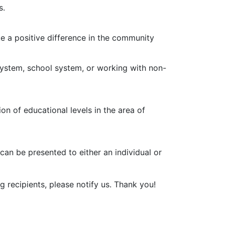
s.
ake a positive difference in the community
 system, school system, or working with non-
on of educational levels in the area of
d can be presented to either an individual or
g recipients, please notify us. Thank you!