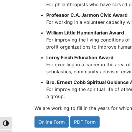
For philanthropists who have served ot
Professor C.A. Jarmon Civic Award
For working in a volunteer capacity wit
William Little Humanitarian Award
For improving the living conditions of
profit organizations to improve human
Leroy Finch Education Award
For excelling in a career in the area 
scholastics, community activism, envir
Bro. Ernest Cobb Spiritual Guidance
For improving the spiritual life of oth
a group.
We are working to fill in the years for whic
Online Form
PDF Form
Toggle High Contrast