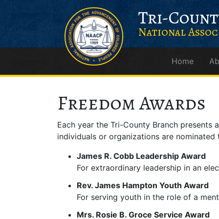
Skip
Skip
Skip to content
Tri-Count
to
to
Content
navigation
National Assoc
Home
Ab
Main Navigation
Freedom Awards
Each year the Tri-County Branch presents
individuals or organizations are nominated 
James R. Cobb Leadership Award
For extraordinary leadership in an ele
Rev. James Hampton Youth Award
For serving youth in the role of a ment
Mrs. Rosie B. Groce Service Award