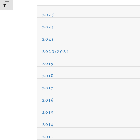
Toggle Font size
2025
2024
2023
2020/2021
2019
2018
2017
2016
2015
2014
2013