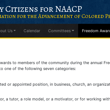
y Citizens for NAACP
iation for the Advancement of Colored Pe
out Us
Calendar
Committees
Freedom Awar
 awards to members of the community during the annual Fr
to one of the following seven categories:
cted or appointed position, in business, church, an organiza
or, a tutor, a role model, or a motivator, or for working wit