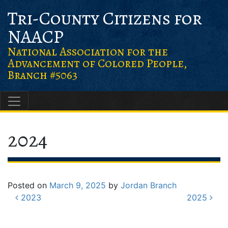
Skip
Skip
Skip to content
Tri-County Citizens for
to
to
NAACP
Content
navigation
National Association for the
Advancement of Colored People,
Branch #5063
Main Navigation
2024
Posted on
March 9, 2025
by
Jordan Branch
Post navigation
2023
2025