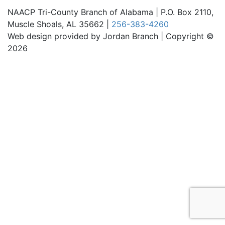
NAACP Tri-County Branch of Alabama | P.O. Box 2110,
Muscle Shoals, AL 35662 |
256-383-4260
Web design provided by Jordan Branch | Copyright ©
2026